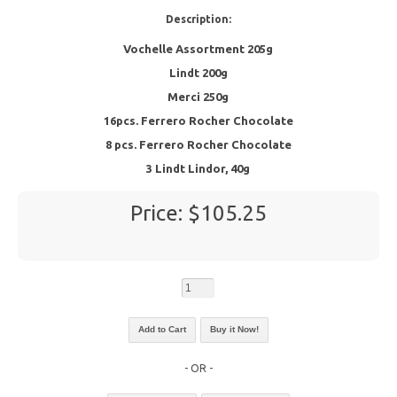
Description:
Vochelle Assortment 205g
Lindt 200g
Merci 250g
16pcs. Ferrero Rocher Chocolate
8 pcs. Ferrero Rocher Chocolate
3 Lindt Lindor, 40g
Price: $105.25
- OR -