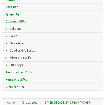
Occasion
Sympathy
Gourmet Gifts
» Balloons
» Cakes
» Chocolates
» Goodies Gift Basket
» Mixed Fruits Gift
» Stuff Toys
Personalized Gifts
Romantic Gifts
Gifts for Him
Home
»
Chocolates
»
6 TIER DECADENT DREAM TOWER