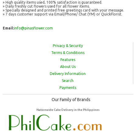
» High quality items used, 100% satisfaction is guaranteed.
» Daily freshly cut flowers used for all flower items.
» Specially designed and printed free greetings card with your message.
» 7 days customer support via Email/Phone/ Chat (YM) or QuickFlorist.
Email:
info@pinasflower.com
Privacy & Security
Terms & Conditions
Features
About Us
Delivery Information
Search
Payments
Our Family of Brands
Nationwide Cake Delivery in the Philippines