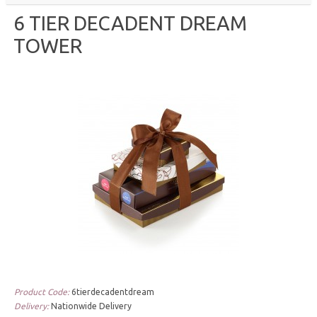
6 TIER DECADENT DREAM
TOWER
Product Code:
6tierdecadentdream
Delivery:
Nationwide Delivery