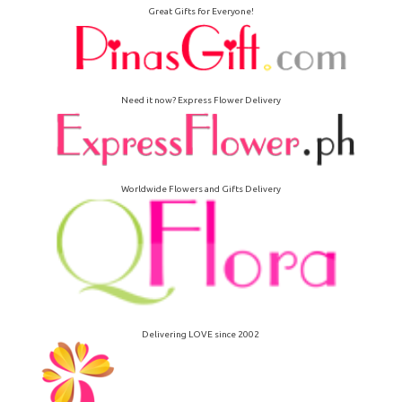
Great Gifts for Everyone!
Need it now? Express Flower Delivery
Worldwide Flowers and Gifts Delivery
Delivering LOVE since 2002