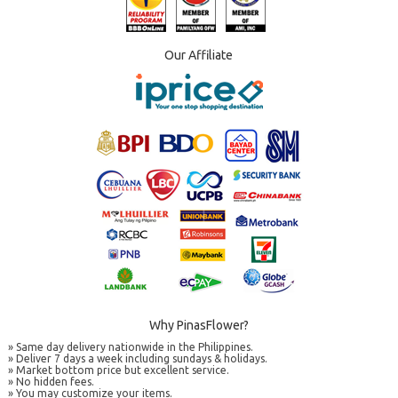
Our Affiliate
Why PinasFlower?
» Same day delivery nationwide in the Philippines.
» Deliver 7 days a week including sundays & holidays.
» Market bottom price but excellent service.
» No hidden fees.
» You may customize your items.