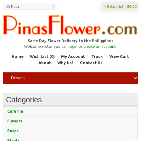
US Dollar
-
0 item(s) - $0.00
Same Day Flower Delivery to the Philippines
Welcome visitor you can
login
or
create an account
.
Home
Wish List (0)
My Account
Track
View Cart
About
Why Us?
Contact Us
Categories
Caramia
Flowers
Roses
Plants