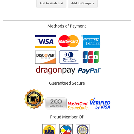
Add to Wish List
Add to Compare
Methods of Payment
Guaranteed Secure
Proud Member Of