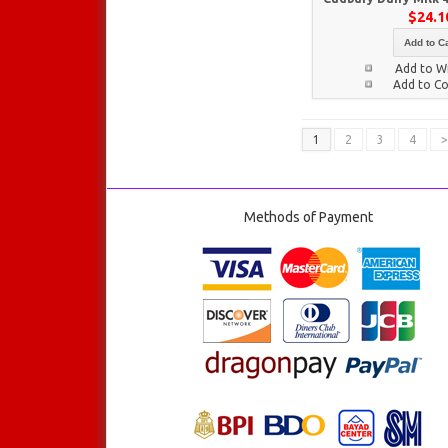
$24.1
Add to Ca
Add to Wi
Add to C
1
2
3
4
>
Methods of Payment