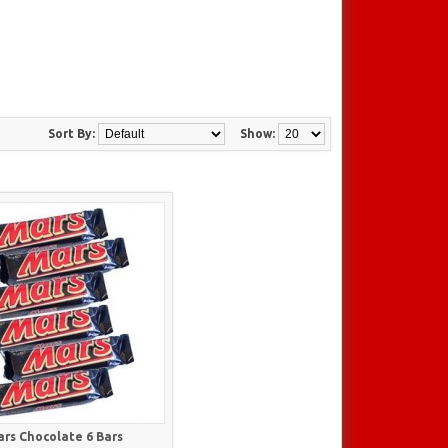
Sort By:
Show:
rs Chocolate 6 Bars