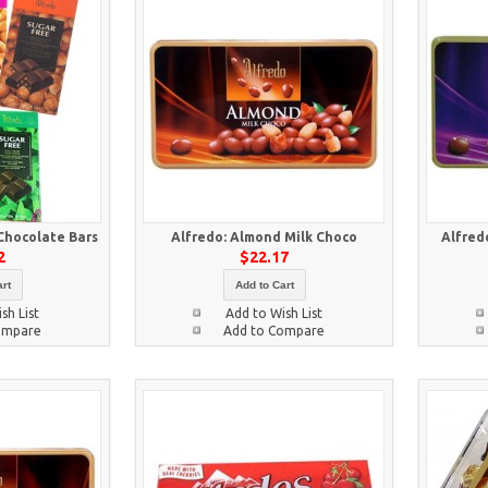
Chocolate Bars
Alfredo: Almond Milk Choco
Alfred
2
$22.17
rt
Add to Cart
sh List
Add to Wish List
ompare
Add to Compare