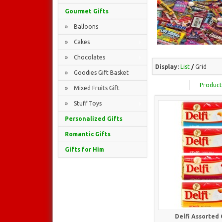
Gourmet Gifts
» Balloons
» Cakes
» Chocolates
Display:
List
/
Grid
» Goodies Gift Basket
Product
» Mixed Fruits Gift
» Stuff Toys
Personalized Gifts
Romantic Gifts
Gifts for Him
Delfi Assorted