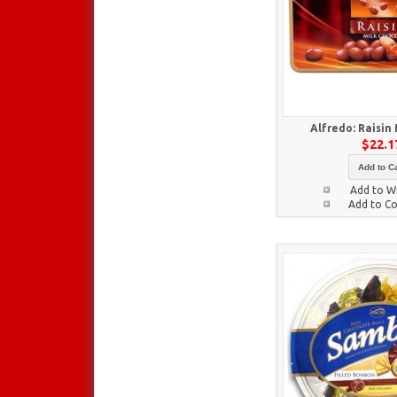
Alfredo: Raisin
$22.1
Add to Ca
Add to Wi
Add to C