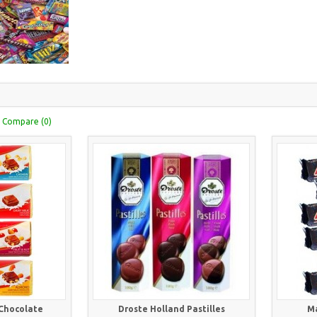
 Compare (0)
 Chocolate
Droste Holland Pastilles
Ma