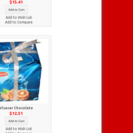
$15.41
Add to Cart
Add to Wish List
Add to Compare
Visacar Chocolate
$12.51
Add to Cart
Add to Wish List