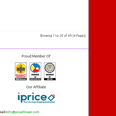
Showing 1 to 20 of 69 (4 Pages)
Proud Member Of
Our Affiliate
ail:
info@pinasflower.com