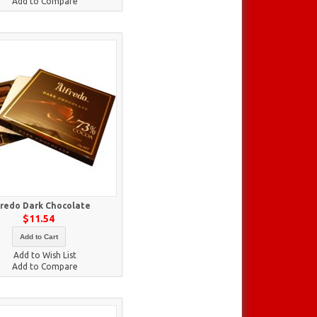
Add to Compare
fredo Dark Chocolate
$11.54
Add to Cart
Add to Wish List
Add to Compare