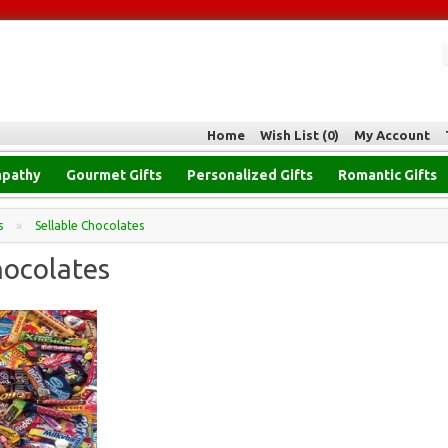
Home
Wish List (0)
My Account
pathy
Gourmet Gifts
Personalized Gifts
Romantic Gifts
s
»
Sellable Chocolates
hocolates