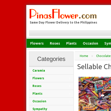
Same Day Flower Delivery to the Philippines
Flowers
Roses
Plants
Occasion
Sym
Home
»
Chocolate
Categories
Sellable C
Caramia
Flowers
Roses
Plants
Occasion
Sympathy