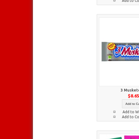
Add to C
3 Musket
$8.6
Add to Ca
Add to Wi
Add to C