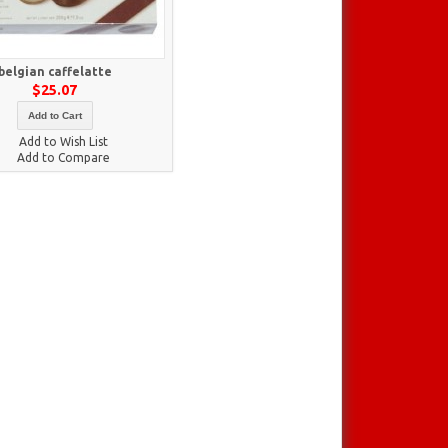
belgian caffelatte
$25.07
Add to Cart
Add to Wish List
Add to Compare