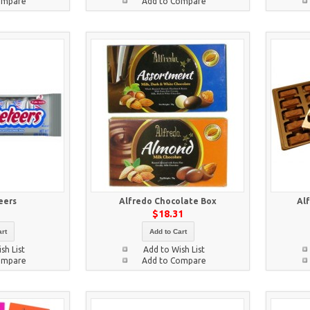
ompare
Add to Compare
eers
Alfredo Chocolate Box
Al
5
$18.31
rt
Add to Cart
sh List
Add to Wish List
ompare
Add to Compare