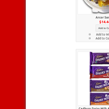
Arcor Sa
$14.4
Add to Ca
Add to Wi
Add to C
Cadbury Dairy Milk 