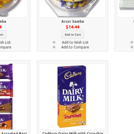
mba
Arcor Samba
4
$14.44
rt
Add to Cart
sh List
Add to Wish List
ompare
Add to Compare
4 Assorted Bars
Cadbury Dairy Milk with Crunchie