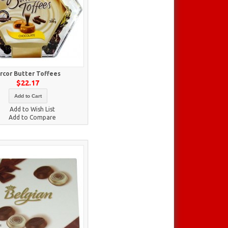
rcor Butter Toffees
$22.17
Add to Cart
Add to Wish List
Add to Compare