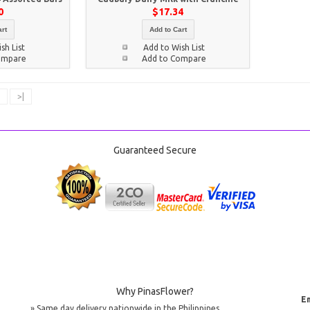
0
$17.34
rt
Add to Cart
sh List
Add to Wish List
ompare
Add to Compare
>|
Guaranteed Secure
Why PinasFlower?
Em
» Same day delivery nationwide in the Philippines.