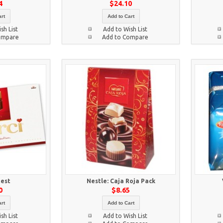
4
$24.10
rt
Add to Cart
sh List
Add to Wish List
ompare
Add to Compare
nest
Nestle: Caja Roja Pack
0
$8.65
rt
Add to Cart
sh List
Add to Wish List