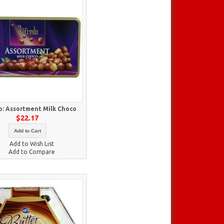
o: Assortment Milk Choco
$22.17
Add to Cart
Add to Wish List
Add to Compare