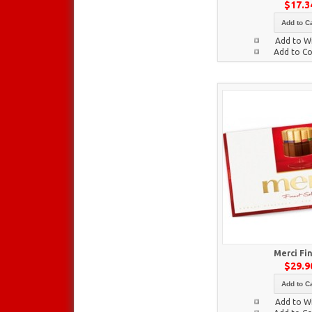
$17.3
Add to Ca
Add to Wi
Add to C
Merci Fi
$29.9
Add to Ca
Add to Wi