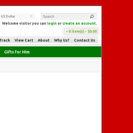
US Dollar
Welcome visitor you can
login
or
create an account
.
-
0 item(s) - $0.00
Track
View Cart
About
Why Us?
Contact Us
Gifts for Him