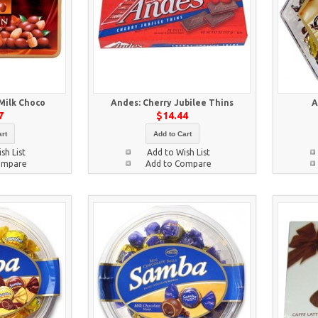
 Milk Choco
Andes: Cherry Jubilee Thins
A
7
$14.44
rt
Add to Cart
sh List
Add to Wish List
ompare
Add to Compare