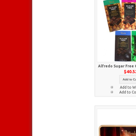
Alfredo Sugar Free 
$40.5
Add to Ca
Add to Wi
Add to C