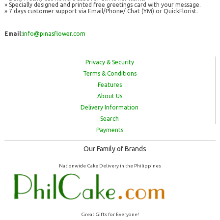
» Specially designed and printed free greetings card with your message.
» 7 days customer support via Email/Phone/ Chat (YM) or QuickFlorist.
Email:
info@pinasflower.com
Privacy & Security
Terms & Conditions
Features
About Us
Delivery Information
Search
Payments
Our Family of Brands
Nationwide Cake Delivery in the Philippines
Great Gifts for Everyone!