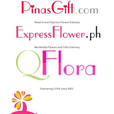
Need it now? Express Flower Delivery
Worldwide Flowers and Gifts Delivery
Delivering LOVE since 2002