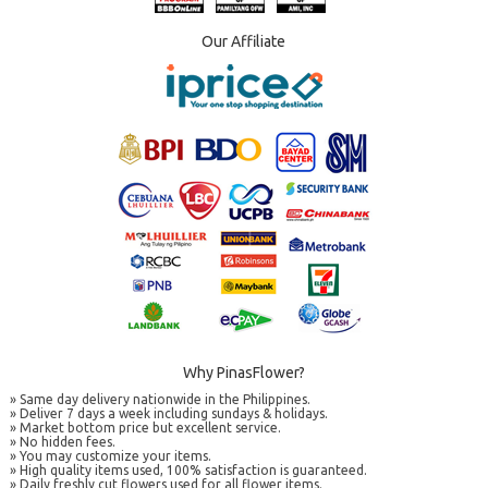
Our Affiliate
Why PinasFlower?
» Same day delivery nationwide in the Philippines.
» Deliver 7 days a week including sundays & holidays.
» Market bottom price but excellent service.
» No hidden fees.
» You may customize your items.
» High quality items used, 100% satisfaction is guaranteed.
» Daily freshly cut flowers used for all flower items.