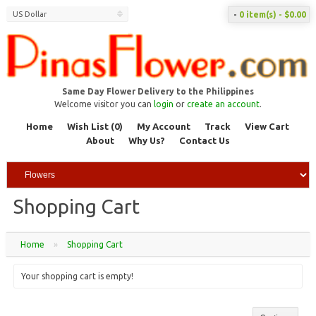
US Dollar
-
0 item(s) - $0.00
Same Day Flower Delivery to the Philippines
Welcome visitor you can
login
or
create an account
.
Home
Wish List (0)
My Account
Track
View Cart
About
Why Us?
Contact Us
Shopping Cart
Home
»
Shopping Cart
Your shopping cart is empty!