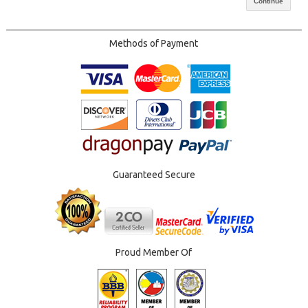
Continue
Methods of Payment
Guaranteed Secure
Proud Member Of