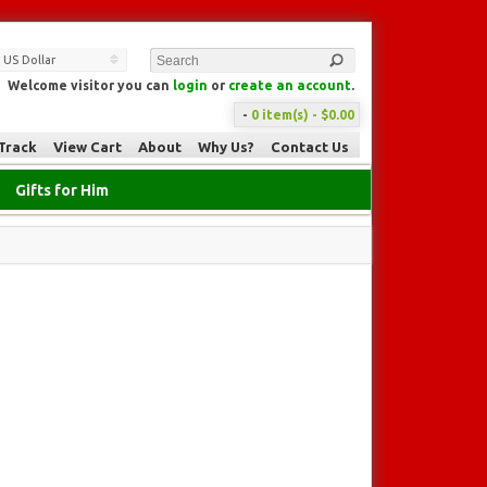
US Dollar
Welcome visitor you can
login
or
create an account
.
-
0 item(s) - $0.00
Track
View Cart
About
Why Us?
Contact Us
Gifts for Him