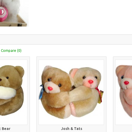
 Compare (0)
 Bear
Josh & Tats