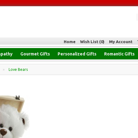
Home
Wish List (0)
My Account
pathy
Gourmet Gifts
Personalized Gifts
Romantic Gifts
»
Love Bears