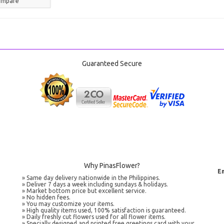
ompare
Guaranteed Secure
Why PinasFlower?
Em
» Same day delivery nationwide in the Philippines.
» Deliver 7 days a week including sundays & holidays.
» Market bottom price but excellent service.
» No hidden fees.
» You may customize your items.
» High quality items used, 100% satisfaction is guaranteed.
» Daily freshly cut flowers used for all flower items.
» Specially designed and printed free greetings card with your