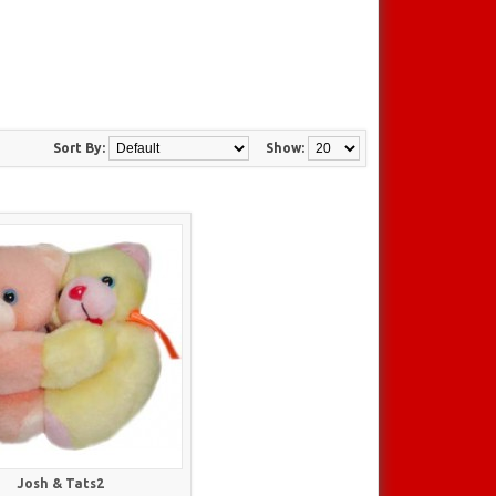
Sort By:
Show:
Josh & Tats2