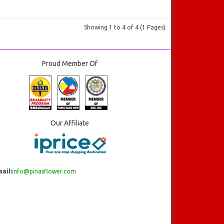
Showing 1 to 4 of 4 (1 Pages)
Proud Member Of
Our Affiliate
ail:
info@pinasflower.com