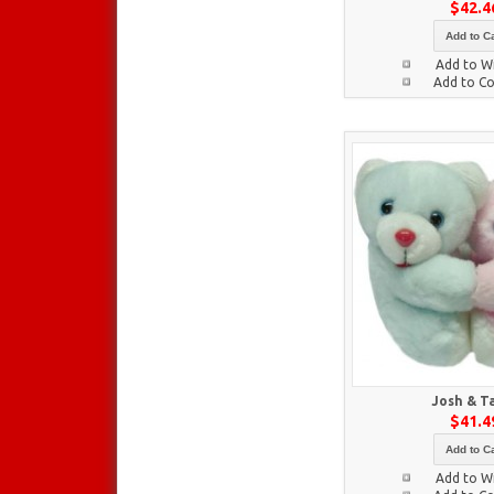
$42.4
Add to Ca
Add to Wi
Add to C
Josh & T
$41.4
Add to Ca
Add to Wi