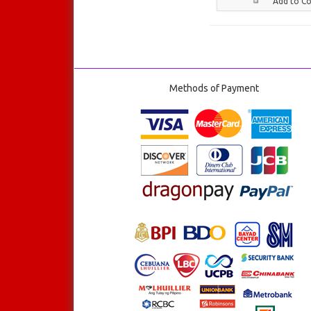
Add to C
Methods of Payment