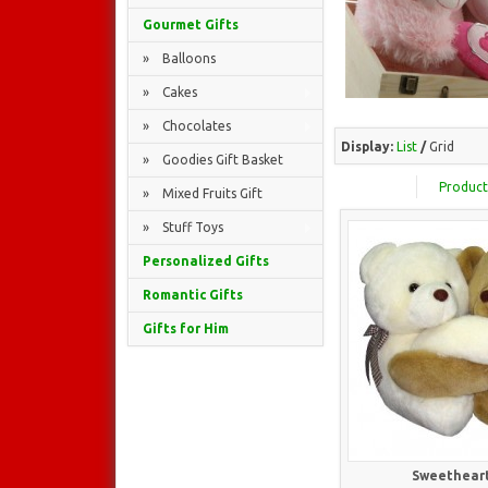
Gourmet Gifts
» Balloons
» Cakes
» Chocolates
Display:
List
/
Grid
» Goodies Gift Basket
Product
» Mixed Fruits Gift
» Stuff Toys
Personalized Gifts
Romantic Gifts
Gifts for Him
Sweetheart