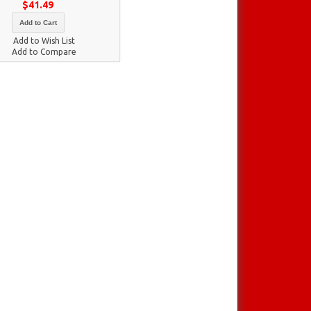
$41.49
Add to Cart
Add to Wish List
Add to Compare