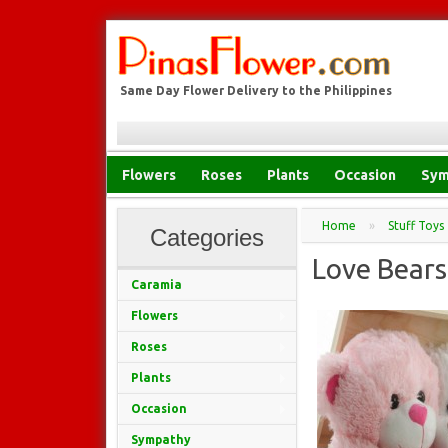
Same Day Flower Delivery to the Philippines
Flowers
Roses
Plants
Occasion
Sym
Home
»
Stuff Toys
Categories
Love Bears
Caramia
Flowers
Roses
Plants
Occasion
Sympathy