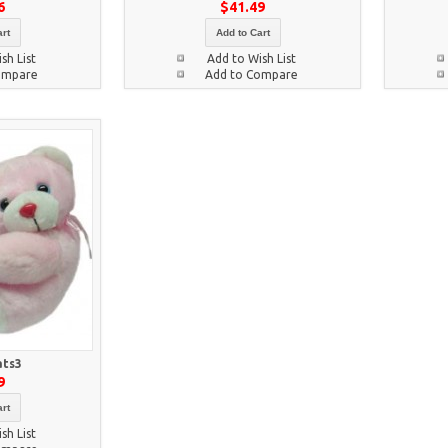
6
$41.49
rt
Add to Cart
sh List
Add to Wish List
ompare
Add to Compare
ats3
9
rt
sh List