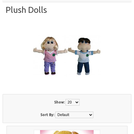
Plush Dolls
Show:
Sort By: