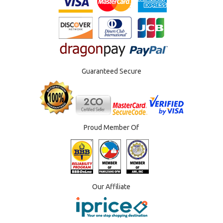
Guaranteed Secure
Proud Member Of
Our Affiliate