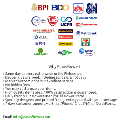
Why PinasFlower?
» Same day delivery nationwide in the Philippines.
» Deliver 7 days a week including sundays & holidays.
» Market bottom price but excellent service.
» No hidden fees.
» You may customize your items.
» High quality items used, 100% satisfaction is guaranteed.
» Daily freshly cut flowers used for all flower items.
» Specially designed and printed free greetings card with your message.
» 7 days customer support via Email/Phone/ Chat (YM) or QuickFlorist.
Email:
info@pinasflower.com