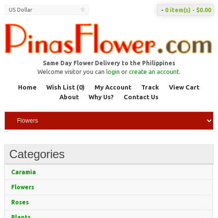
US Dollar
-
0 item(s) - $0.00
Same Day Flower Delivery to the Philippines
Welcome visitor you can
login
or
create an account
.
Home
Wish List (0)
My Account
Track
View Cart
About
Why Us?
Contact Us
Categories
Caramia
Flowers
Roses
Plants