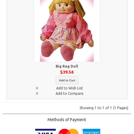
Big Rag Doll
$39.56
Add to Cart
Add to Wish List
Add to Compare
Showing 1 to 1 of 1 (1 Pages)
Methods of Payment