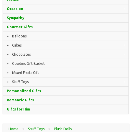
Occasion
Sympathy
Gourmet Gifts
» Balloons
» Cakes
» Chocolates
» Goodies Gift Basket
» Mixed Fruits Gift
» Stuff Toys
Personalized Gifts
Romantic Gifts
Gifts for Him
Home
»
Stuff Toys
»
Plush Dolls