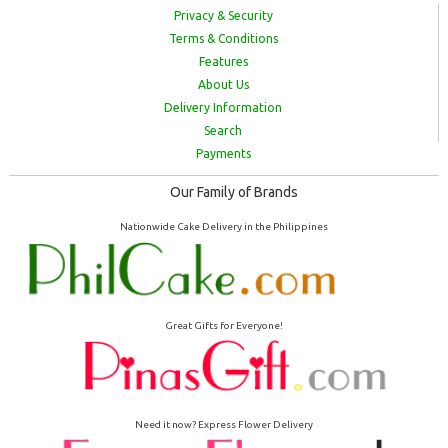
Privacy & Security
Terms & Conditions
Features
About Us
Delivery Information
Search
Payments
Our Family of Brands
Nationwide Cake Delivery in the Philippines
Great Gifts for Everyone!
Need it now? Express Flower Delivery