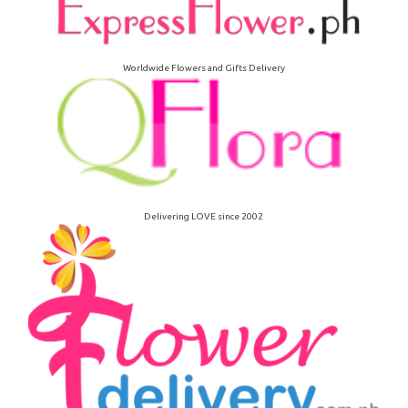
Worldwide Flowers and Gifts Delivery
Delivering LOVE since 2002