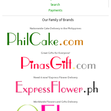
Search
Payments
Our Family of Brands
Nationwide Cake Delivery in the Philippines
Great Gifts for Everyone!
Need it now? Express Flower Delivery
Worldwide Flowers and Gifts Delivery