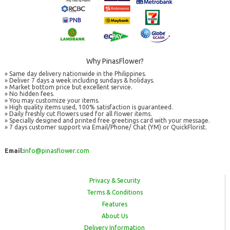
Why PinasFlower?
» Same day delivery nationwide in the Philippines.
» Deliver 7 days a week including sundays & holidays.
» Market bottom price but excellent service.
» No hidden fees.
» You may customize your items.
» High quality items used, 100% satisfaction is guaranteed.
» Daily freshly cut flowers used for all flower items.
» Specially designed and printed free greetings card with your message.
» 7 days customer support via Email/Phone/ Chat (YM) or QuickFlorist.
Email:
info@pinasflower.com
Privacy & Security
Terms & Conditions
Features
About Us
Delivery Information