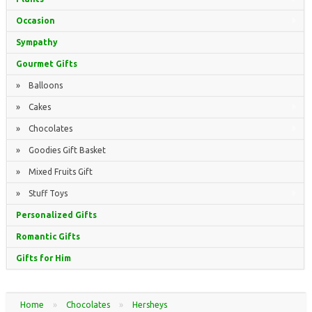
Occasion
Sympathy
Gourmet Gifts
» Balloons
» Cakes
» Chocolates
» Goodies Gift Basket
» Mixed Fruits Gift
» Stuff Toys
Personalized Gifts
Romantic Gifts
Gifts for Him
Home
»
Chocolates
»
Hersheys