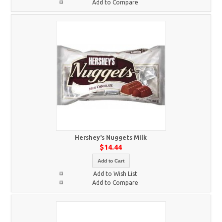
Add to Compare
Hershey's Nuggets Milk
$14.44
Add to Cart
Add to Wish List
Add to Compare