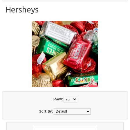
Hersheys
Show:
Sort By: