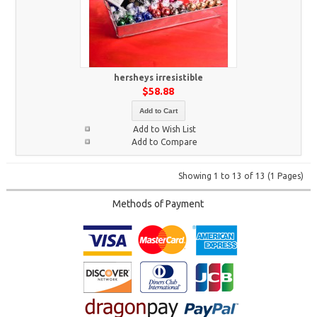
hersheys irresistible
$58.88
Add to Cart
Add to Wish List
Add to Compare
Showing 1 to 13 of 13 (1 Pages)
Methods of Payment