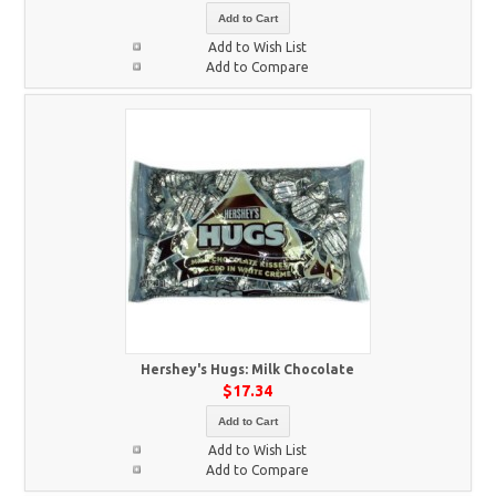
Add to Cart
Add to Wish List
Add to Compare
Hershey's Hugs: Milk Chocolate
$17.34
Add to Cart
Add to Wish List
Add to Compare