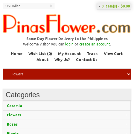
US Dollar
-
0 item(s) - $0.00
Same Day Flower Delivery to the Philippines
Welcome visitor you can
login
or
create an account
.
Home
Wish List (0)
My Account
Track
View Cart
About
Why Us?
Contact Us
Categories
Caramia
Flowers
Roses
Plants