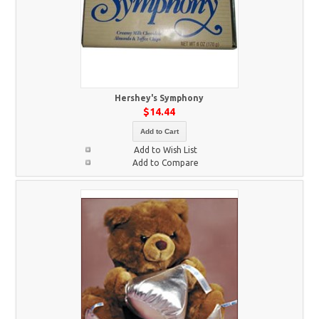
Hershey's Symphony
$14.44
Add to Cart
Add to Wish List
Add to Compare