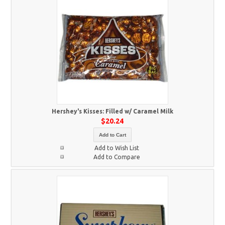
Hershey's Kisses: Filled w/ Caramel Milk
$20.24
Add to Cart
Add to Wish List
Add to Compare