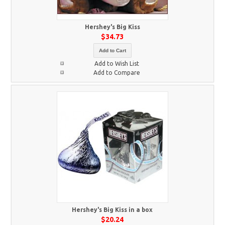
Hershey's Big Kiss
$34.73
Add to Cart
Add to Wish List
Add to Compare
Hershey's Big Kiss in a box
$20.24