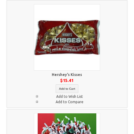
Hershey's Kisses
$15.41
Add to Cart
Add to Wish List
Add to Compare