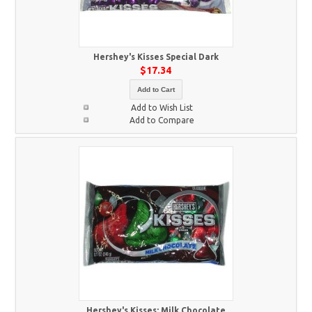
Hershey's Kisses Special Dark
$17.34
Add to Cart
Add to Wish List
Add to Compare
Hershey's Kisses: Milk Chocolate