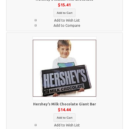
$15.41
Add to Cart
Add to Wish List
Add to Compare
Hershey's Milk Chocolate Giant Bar
$14.44
Add to Cart
Add to Wish List