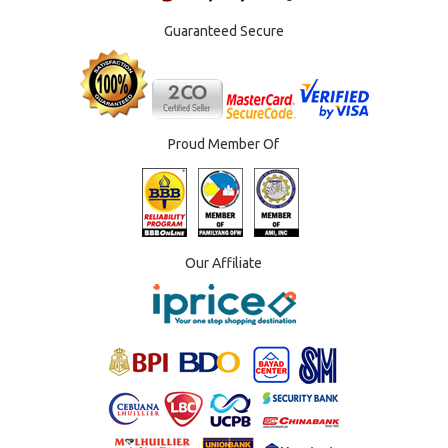
Guaranteed Secure
Proud Member Of
Our Affiliate