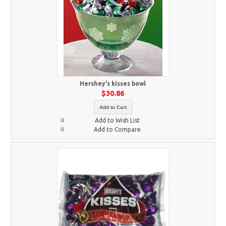
Hershey's kisses bowl
$30.86
Add to Cart
Add to Wish List
Add to Compare