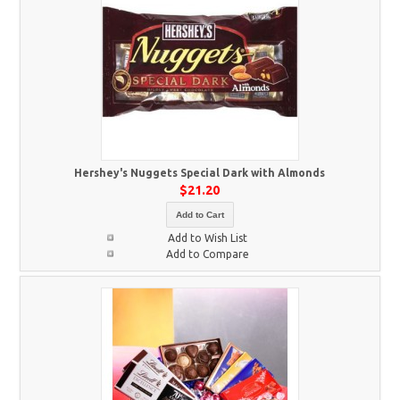
Hershey's Nuggets Special Dark with Almonds
$21.20
Add to Cart
Add to Wish List
Add to Compare