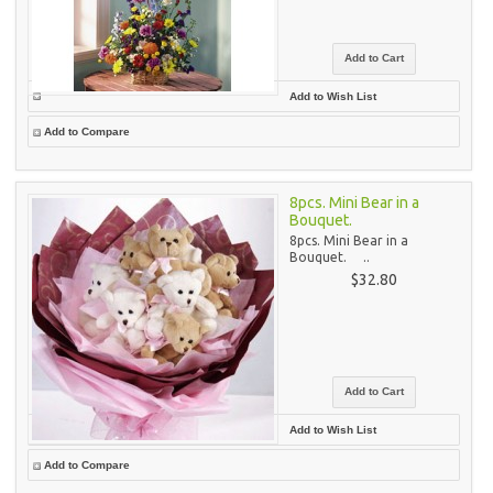
Add to Wish List
Add to Compare
8pcs. Mini Bear in a
Bouquet.
8pcs. Mini Bear in a
Bouquet. ..
$32.80
Add to Wish List
Add to Compare