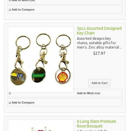
Add to Wish List
Add to Compare
3pcs Assorted Designed
Key Chain
Assorted designs key
chains, suitable gifts for
men's. Zinc alloy material ..
$27.97
Add to Wish List
Add to Compare
6 Long Stem Premium
Rose Bouquet