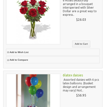
6 Roses beautifully
arranged in a bouquet
interspersed with Silver
Dollar are a great way to
express..
$26.03
Add to Wish List
Add to Compare
6latex daisies
Assorted daisies with 6 pcs
latex balloons. (Basket
design and arrangement
may vary) Not..
$56.95