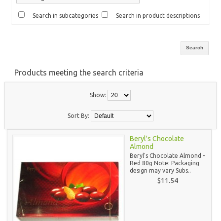
Search in subcategories
Search in product descriptions
Products meeting the search criteria
Show:
Sort By:
Beryl's Chocolate
Almond
Beryl's Chocolate Almond -
Red 80g Note: Packaging
design may vary Subs..
$11.54