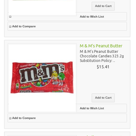
Add to Wish List
Add to Compare
M & M's Peanut Butter
M & M's Peanut Butter
Chocolate Candies 323.2g
Substitution Policy: ..
$15.41
Add to Wish List
Add to Compare