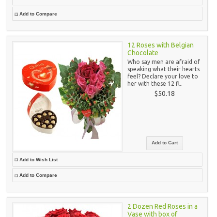
Add to Compare
12 Roses with Belgian
Chocolate
Who say men are afraid of
speaking what their hearts
feel? Declare your love to
her with these 12 fl..
$50.18
Add to Wish List
Add to Compare
2 Dozen Red Roses in a
Vase with box of