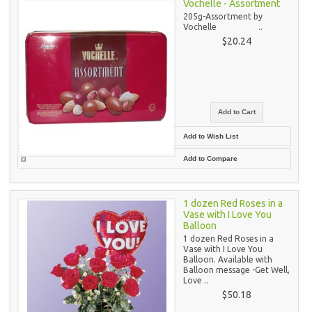
Vochelle - Assortment
205g-Assortment by
Vochelle ..
$20.24
Add to Wish List
Add to Compare
1 dozen Red Roses in a
Vase with I Love You
Balloon
1 dozen Red Roses in a
Vase with I Love You
Balloon. Available with
Balloon message -Get Well,
Love ..
$50.18