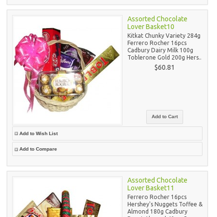
Assorted Chocolate
Lover Basket10
Kitkat Chunky Variety 284g
Ferrero Rocher 16pcs
Cadbury Dairy Milk 100g
Toblerone Gold 200g Hers..
$60.81
Add to Wish List
Add to Compare
Assorted Chocolate
Lover Basket11
Ferrero Rocher 16pcs
Hershey's Nuggets Toffee &
Almond 180g Cadbury