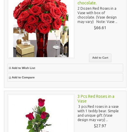
chocolate.
2 Dozen Red Roses in a
Vase with box of
chocolate. (Vase design
may vary) Note: Vase ..
$66.61
Add to Wish List
Add to Compare
3 Pcs Red Roses in a
Vase
3 pcs Red roses in a vase
with 1 teddy bear. Simple
and unique gift (Vase
design may vary) ..
$27.97