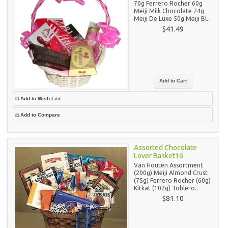
70g Ferrero Rocher 60g
Meiji Milk Chocolate 74g
Meiji De Luxe 50g Meiji Bl..
$41.49
Add to Wish List
Add to Compare
Assorted Chocolate
Lover Basket16
Van Houten Assortment
(200g) Meiji Almond Crust
(75g) Ferrero Rocher (60g)
Kitkat (102g) Toblero..
$81.10