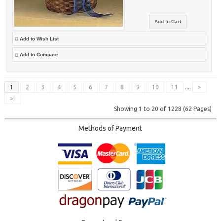
Add to Wish List
Add to Compare
1
2
3
4
5
6
7
8
9
10
11
....
>
>|
Showing 1 to 20 of 1228 (62 Pages)
Methods of Payment