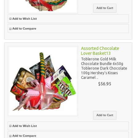
Add to Wish List
Add to Compare
Assorted Chocolate
Lover Basket13
Toblerone Gold Milk
Chocolate Bundle 6x50g
Toblerone Dark Chocolate
100g Hershey's Kisses
Caramel ..
$56.95
Add to Wish List
Add to Compare