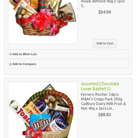
Roast Almond 40g x 5pcs
S..
$84.96
Add to Wish List
Add to Compare
Assorted Chocolate
Lover Basket12
Ferrero Rocher 24pcs
M&M's Crispy Pack 200g
Cadbury Dairy Milk Fruit &
Nut 40g x 2pcs Lin..
$88.82