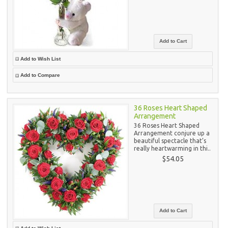
Add to Wish List
Add to Compare
36 Roses Heart Shaped
Arrangement
36 Roses Heart Shaped
Arrangement conjure up a
beautiful spectacle that’s
really heartwarming in thi..
$54.05