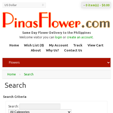
US Dollar
-
0 item(s) - $0.00
Same Day Flower Delivery to the Philippines
Welcome visitor you can
login
or
create an account
.
Home
Wish List (0)
My Account
Track
View Cart
About
Why Us?
Contact Us
Home
»
Search
Search
Search Criteria
Search: