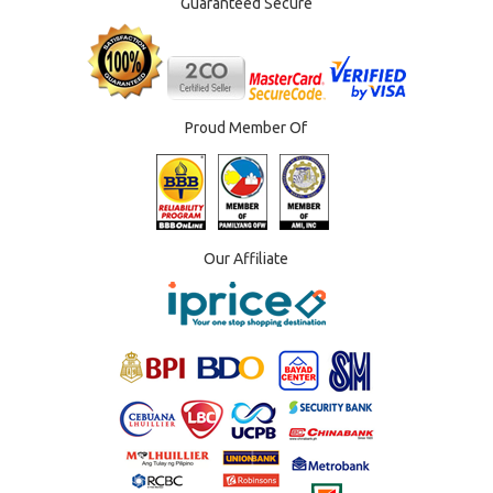
Guaranteed Secure
Proud Member Of
Our Affiliate