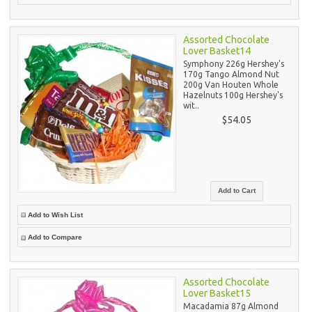
Assorted Chocolate
Lover Basket14
Symphony 226g Hershey's
170g Tango Almond Nut
200g Van Houten Whole
Hazelnuts 100g Hershey's
wit..
$54.05
Add to Wish List
Add to Compare
Assorted Chocolate
Lover Basket15
Macadamia 87g Almond