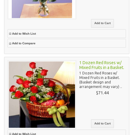
Add to Wish List
Add to Compare
1 Dozen Red Roses w/
Mixed Fruits in a Basket.
1 Dozen Red Roses w/
Mixed Fruits in a Basket.
(Basket design and
arrangement may vary) ..
$71.44
Add to Wish List