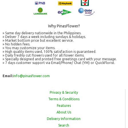
Why PinasFlower?
» Same day delivery nationwide in the Philippines.
» Deliver 7 days a week including sundays & holidays.
» Market bottom price but excellent service.
» No hidden fees.
» You may customize your items.
» High quality items used, 100% satisfaction is guaranteed.
» Daily freshly cut flowers used for all flower items.
» Specially designed and printed free greetings card with your message.
» 7 days customer support via Email/Phone/ Chat (YM) or QuickFlorist.
Email:
info@pinasflower.com
Privacy & Security
Terms & Conditions
Features
About Us
Delivery Information
Search