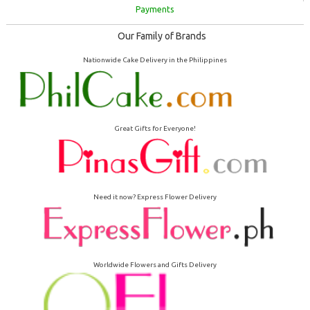
Payments
Our Family of Brands
Nationwide Cake Delivery in the Philippines
Great Gifts for Everyone!
Need it now? Express Flower Delivery
Worldwide Flowers and Gifts Delivery